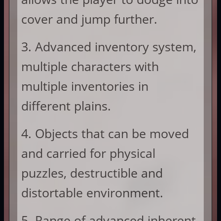
cover and jump further.
3. Advanced inventory system,
multiple characters with
multiple inventories in
different plains.
4. Objects that can be moved
and carried for physical
puzzles, destructible and
distortable environment.
5. Range of advanced inherent