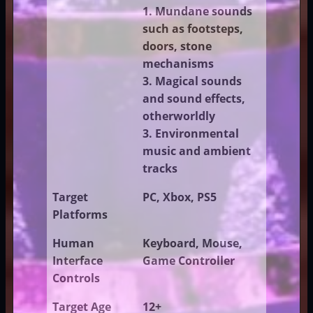
1. Mundane sounds
such as footsteps,
doors, stone
mechanisms
3. Magical sounds
and sound effects,
otherworldly
3. Environmental
music and ambient
tracks
Target
PC, Xbox, PS5
Platforms
Human
Keyboard, Mouse,
Interface
Game Controller
Controls
Target Age
12+