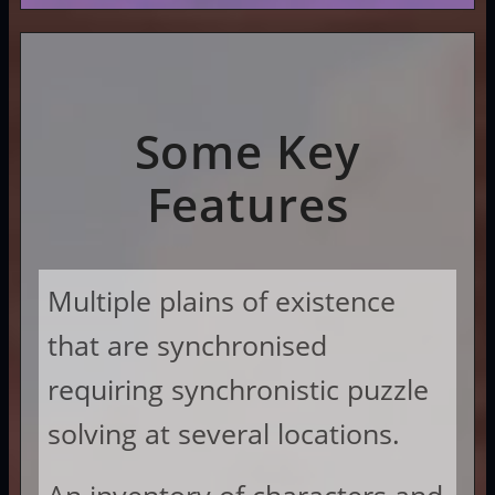
Some Key
Features
Multiple plains of existence
that are synchronised
requiring synchronistic puzzle
solving at several locations.