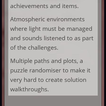
achievements and items.
Atmospheric environments
where light must be managed
and sounds listened to as part
of the challenges.
Multiple paths and plots, a
puzzle randomiser to make it
very hard to create solution
walkthroughs.