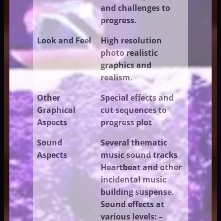
and challenges to
progress.
Look and Feel
High resolution
photo realistic
graphics and
realism.
Other
Special effects and
Graphical
cut sequences to
Aspects
progress plot
Sound
Several thematic
Aspects
music sound tracks
Heartbeat and other
incidental music
building suspense.
Sound effects at
various levels: –