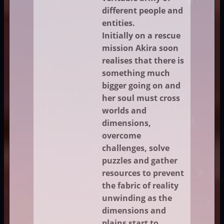
different people and
entities.
Initially on a rescue
mission Akira soon
realises that there is
something much
bigger going on and
her soul must cross
worlds and
dimensions,
overcome
challenges, solve
puzzles and gather
resources to prevent
the fabric of reality
unwinding as the
dimensions and
plains start to