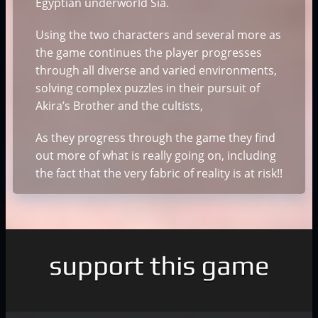
Egyptian underworld Sia.
Using the two characters and several more as
the game continues the player progresses
through all diverse and varied environments,
solving complex puzzles in their pursuit of
Akira’s Brother and the cultists,
As they progress through the game they find
out more of what is really going on, including
the fact that the very fabric of reality is at risk!!