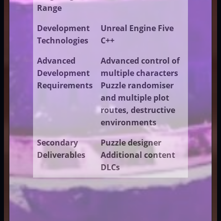
Range
Development
Unreal Engine Five
Technologies
C++
Advanced
Advanced control of
Development
multiple characters
Requirements
Puzzle randomiser
and multiple plot
routes, destructive
environments
Secondary
Puzzle designer
Deliverables
Additional content
DLCs