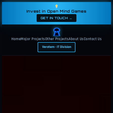
Skip
to
Invest in Open Mind Games
content
GET IN TOUCH →
Home
Major Projects
Other Projects
About Us
Contact Us
Veratem · IT Division