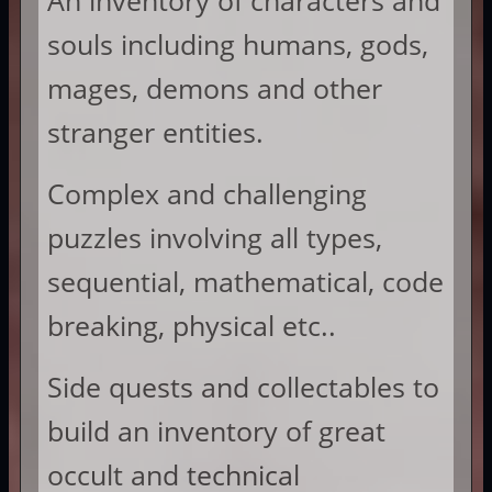
An inventory of characters and
souls including humans, gods,
mages, demons and other
stranger entities.
Complex and challenging
puzzles involving all types,
sequential, mathematical, code
breaking, physical etc..
Side quests and collectables to
build an inventory of great
occult and technical