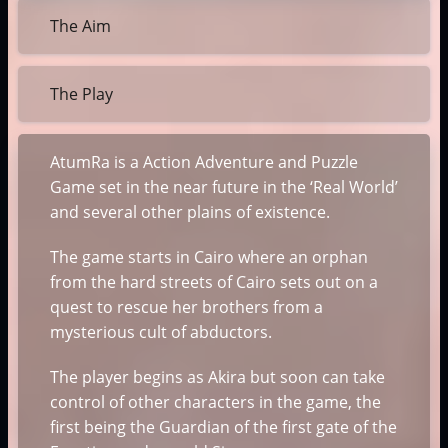
The Aim
The Play
AtumRa is a Action Adventure and Puzzle
Game set in the near future in the ‘Real World’
and several other plains of existence.
The game starts in Cairo where an orphan
from the hard streets of Cairo sets out on a
quest to rescue her brothers from a
mysterious cult of abductors.
The player begins as Akira but soon can take
control of other characters in the game, the
first being the Guardian of the first gate of the