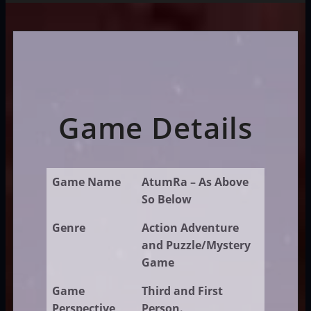
Game Details
Game Name
AtumRa – As Above
So Below
Genre
Action Adventure
and Puzzle/Mystery
Game
Game
Third and First
Perspective
Person.