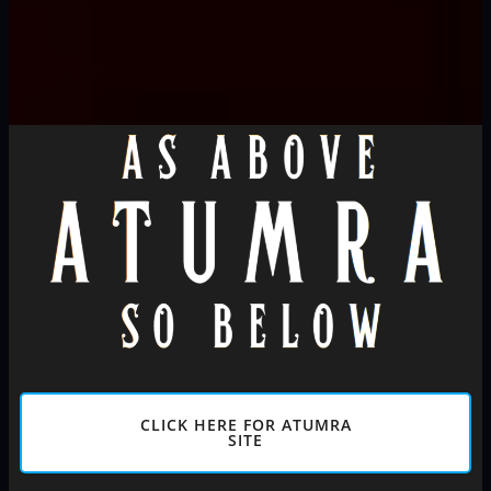
CLICK HERE FOR ATUMRA
SITE