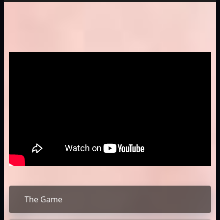
The Game