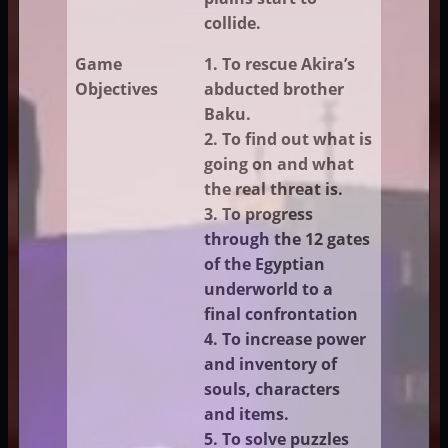
collide.
Game
1. To rescue Akira’s
Objectives
abducted brother
Baku.
2. To find out what is
going on and what
the real threat is.
3. To progress
through the 12 gates
of the Egyptian
underworld to a
final confrontation
4. To increase power
and inventory of
souls, characters
and items.
5. To solve puzzles