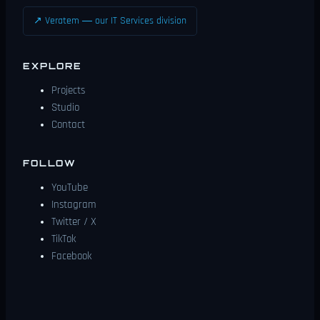
↗ Veratem — our IT Services division
EXPLORE
Projects
Studio
Contact
FOLLOW
YouTube
Instagram
Twitter / X
TikTok
Facebook