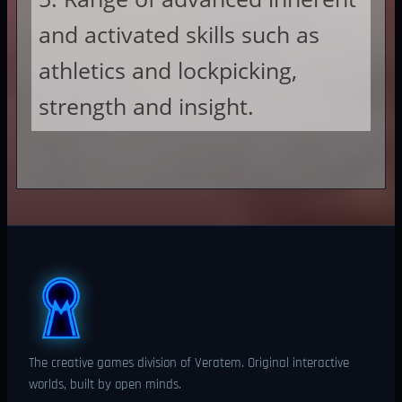
and activated skills such as
athletics and lockpicking,
strength and insight.
The creative games division of Veratem. Original interactive
worlds, built by open minds.