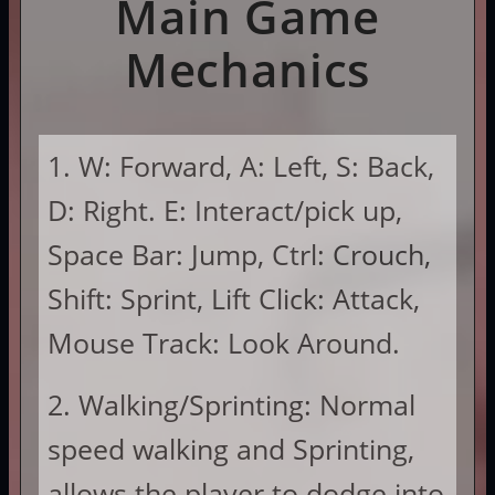
Main Game
Mechanics
1. W: Forward, A: Left, S: Back,
D: Right. E: Interact/pick up,
Space Bar: Jump, Ctrl: Crouch,
Shift: Sprint, Lift Click: Attack,
Mouse Track: Look Around.
2. Walking/Sprinting: Normal
speed walking and Sprinting,
allows the player to dodge into