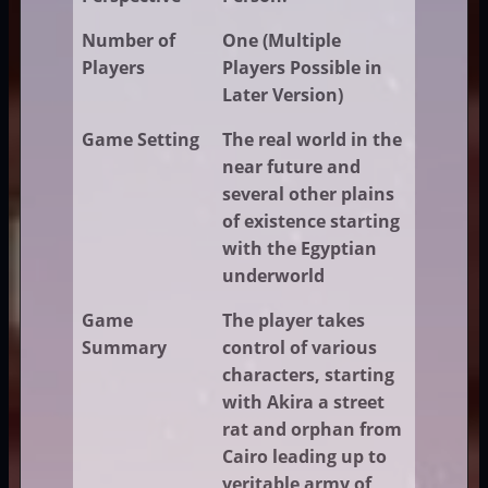
Number of
One (Multiple
Players
Players Possible in
Later Version)
Game Setting
The real world in the
near future and
several other plains
of existence starting
with the Egyptian
underworld
Game
The player takes
Summary
control of various
characters, starting
with Akira a street
rat and orphan from
Cairo leading up to
veritable army of